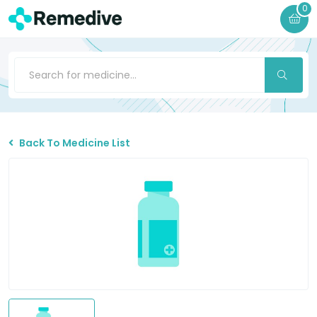
0
Back To Medicine List