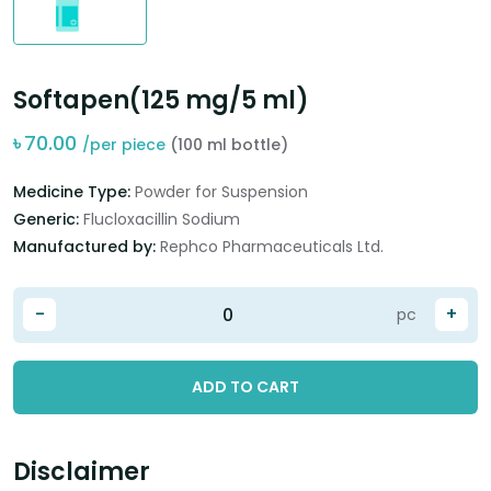
Softapen(125 mg/5 ml)
৳
70.00
/per piece
(100 ml bottle)
Medicine Type:
Powder for Suspension
Generic:
Flucloxacillin Sodium
Manufactured by:
Rephco Pharmaceuticals Ltd.
-
+
pc
ADD TO CART
Disclaimer