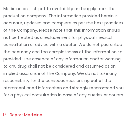
Medicine are subject to availability and supply from the
production company. The information provided herein is
accurate, updated and complete as per the best practices
of the Company. Please note that this information should
not be treated as a replacement for physical medical
consultation or advice with a doctor. We do not guarantee
the accuracy and the completeness of the information so
provided. The absence of any information and/or warning
to any drug shall not be considered and assumed as an
implied assurance of the Company. We do not take any
responsibility for the consequences arising out of the
aforementioned information and strongly recommend you
for a physical consultation in case of any queries or doubts.
Report Medicine