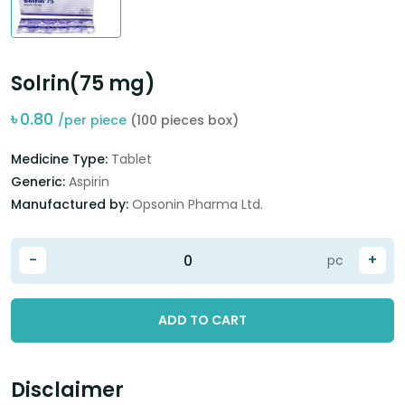
Solrin(75 mg)
৳
0.80
/per piece
(100 pieces box)
Medicine Type:
Tablet
Generic:
Aspirin
Manufactured by:
Opsonin Pharma Ltd.
-
+
pc
ADD TO CART
Disclaimer