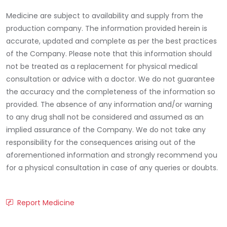
Medicine are subject to availability and supply from the
production company. The information provided herein is
accurate, updated and complete as per the best practices
of the Company. Please note that this information should
not be treated as a replacement for physical medical
consultation or advice with a doctor. We do not guarantee
the accuracy and the completeness of the information so
provided. The absence of any information and/or warning
to any drug shall not be considered and assumed as an
implied assurance of the Company. We do not take any
responsibility for the consequences arising out of the
aforementioned information and strongly recommend you
for a physical consultation in case of any queries or doubts.
Report Medicine