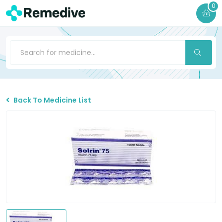
0
Back To Medicine List