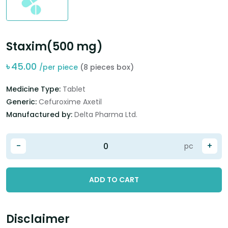
Staxim(500 mg)
৳
45.00
/per piece
(8 pieces box)
Medicine Type:
Tablet
Generic:
Cefuroxime Axetil
Manufactured by:
Delta Pharma Ltd.
-
+
pc
ADD TO CART
Disclaimer