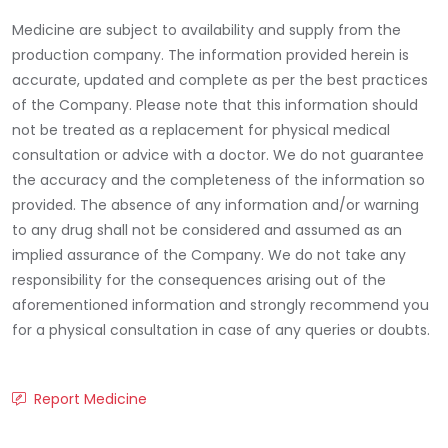
Medicine are subject to availability and supply from the
production company. The information provided herein is
accurate, updated and complete as per the best practices
of the Company. Please note that this information should
not be treated as a replacement for physical medical
consultation or advice with a doctor. We do not guarantee
the accuracy and the completeness of the information so
provided. The absence of any information and/or warning
to any drug shall not be considered and assumed as an
implied assurance of the Company. We do not take any
responsibility for the consequences arising out of the
aforementioned information and strongly recommend you
for a physical consultation in case of any queries or doubts.
Report Medicine