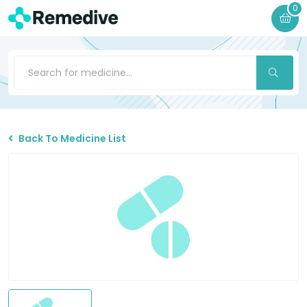
0
Back To Medicine List