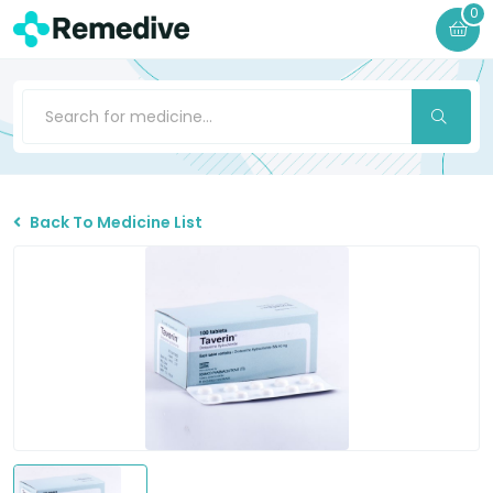
0
Back To Medicine List