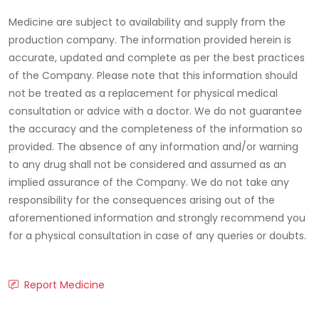
Medicine are subject to availability and supply from the
production company. The information provided herein is
accurate, updated and complete as per the best practices
of the Company. Please note that this information should
not be treated as a replacement for physical medical
consultation or advice with a doctor. We do not guarantee
the accuracy and the completeness of the information so
provided. The absence of any information and/or warning
to any drug shall not be considered and assumed as an
implied assurance of the Company. We do not take any
responsibility for the consequences arising out of the
aforementioned information and strongly recommend you
for a physical consultation in case of any queries or doubts.
Report Medicine