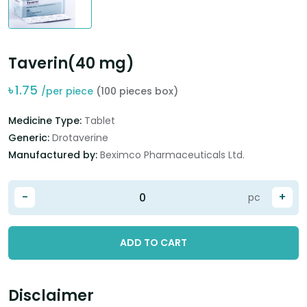
Taverin(40 mg)
৳
1.75
/per piece
(100 pieces box)
Medicine Type:
Tablet
Generic:
Drotaverine
Manufactured by:
Beximco Pharmaceuticals Ltd.
-
+
pc
ADD TO CART
Disclaimer