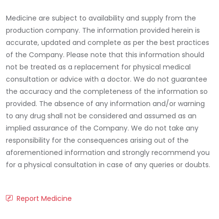
Medicine are subject to availability and supply from the
production company. The information provided herein is
accurate, updated and complete as per the best practices
of the Company. Please note that this information should
not be treated as a replacement for physical medical
consultation or advice with a doctor. We do not guarantee
the accuracy and the completeness of the information so
provided. The absence of any information and/or warning
to any drug shall not be considered and assumed as an
implied assurance of the Company. We do not take any
responsibility for the consequences arising out of the
aforementioned information and strongly recommend you
for a physical consultation in case of any queries or doubts.
Report Medicine