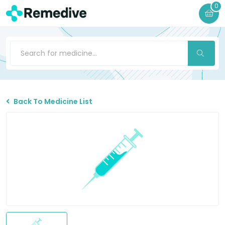
0
Back To Medicine List