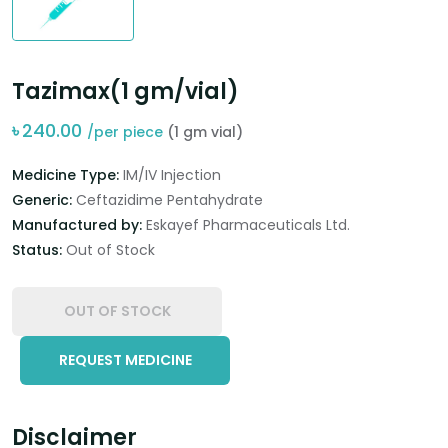
Tazimax(1 gm/vial)
৳
240.00
/per piece
(1 gm vial)
Medicine Type:
IM/IV Injection
Generic:
Ceftazidime Pentahydrate
Manufactured by:
Eskayef Pharmaceuticals Ltd.
Status:
Out of Stock
OUT OF STOCK
REQUEST MEDICINE
Disclaimer