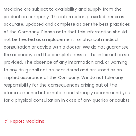
Medicine are subject to availability and supply from the
production company. The information provided herein is
accurate, updated and complete as per the best practices
of the Company. Please note that this information should
not be treated as a replacement for physical medical
consultation or advice with a doctor. We do not guarantee
the accuracy and the completeness of the information so
provided. The absence of any information and/or warning
to any drug shall not be considered and assumed as an
implied assurance of the Company. We do not take any
responsibility for the consequences arising out of the
aforementioned information and strongly recommend you
for a physical consultation in case of any queries or doubts.
Report Medicine