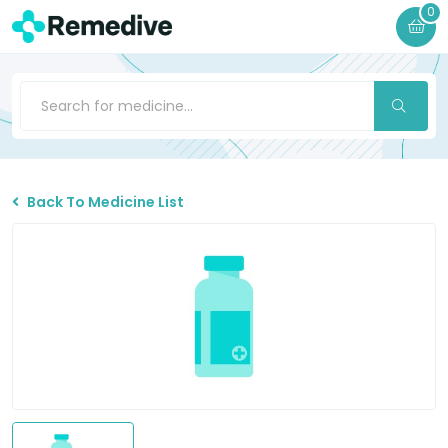
0
Back To Medicine List