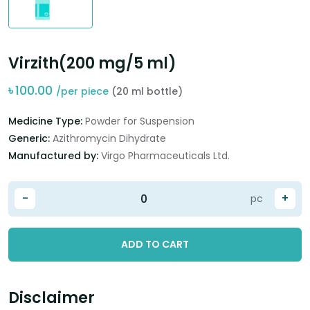
Virzith(200 mg/5 ml)
৳
100.00
/per piece
(20 ml bottle)
Medicine Type:
Powder for Suspension
Generic:
Azithromycin Dihydrate
Manufactured by:
Virgo Pharmaceuticals Ltd.
-
+
pc
ADD TO CART
Disclaimer