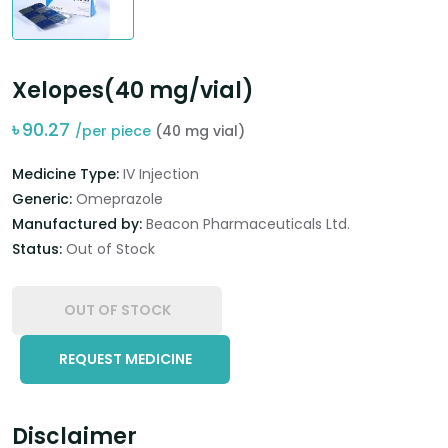
Xelopes(40 mg/vial)
৳
90.27
/per piece
(40 mg vial)
Medicine Type:
IV Injection
Generic:
Omeprazole
Manufactured by:
Beacon Pharmaceuticals Ltd.
Status:
Out of Stock
OUT OF STOCK
REQUEST MEDICINE
Disclaimer