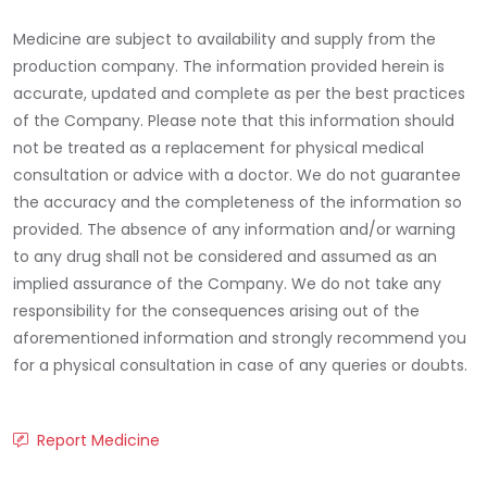
Medicine are subject to availability and supply from the
production company. The information provided herein is
accurate, updated and complete as per the best practices
of the Company. Please note that this information should
not be treated as a replacement for physical medical
consultation or advice with a doctor. We do not guarantee
the accuracy and the completeness of the information so
provided. The absence of any information and/or warning
to any drug shall not be considered and assumed as an
implied assurance of the Company. We do not take any
responsibility for the consequences arising out of the
aforementioned information and strongly recommend you
for a physical consultation in case of any queries or doubts.
Report Medicine