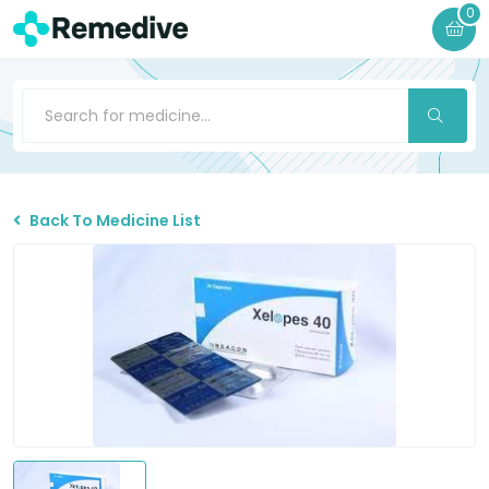
0
Back To Medicine List