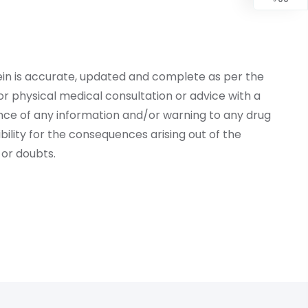
ein is accurate, updated and complete as per the
r physical medical consultation or advice with a
ce of any information and/or warning to any drug
lity for the consequences arising out of the
or doubts.