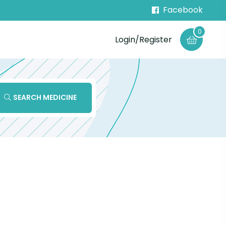
Facebook
0
Login/Register
SEARCH MEDICINE