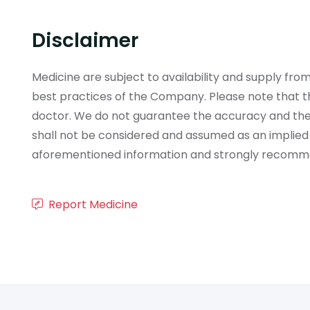
Disclaimer
Medicine are subject to availability and supply f
best practices of the Company. Please note that th
doctor. We do not guarantee the accuracy and the
shall not be considered and assumed as an implied
aforementioned information and strongly recommend
Report Medicine