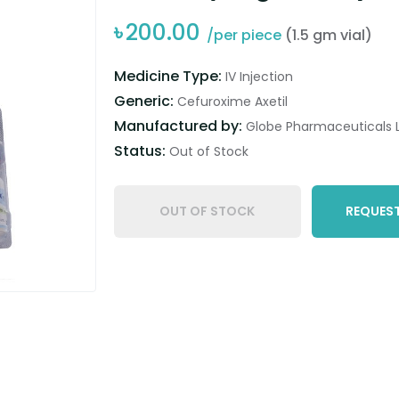
৳
200.00
/per piece
(1.5 gm vial)
Medicine Type:
IV Injection
Generic:
Cefuroxime Axetil
Manufactured by:
Globe Pharmaceuticals L
Status:
Out of Stock
OUT OF STOCK
REQUEST