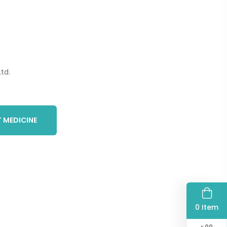
td.
 MEDICINE
0 Item
৳
00