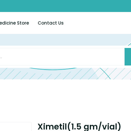
edicine Store
Contact Us
Ximetil(1.5 gm/vial)