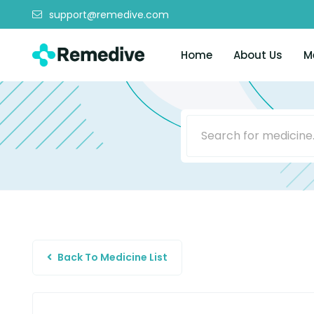
support@remedive.com
Home
About Us
M
Back To Medicine List