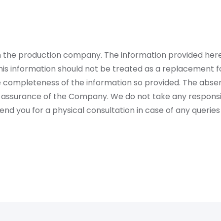
rom the production company. The information provided her
is information should not be treated as a replacement fo
 completeness of the information so provided. The absen
 assurance of the Company. We do not take any responsibi
 you for a physical consultation in case of any queries 