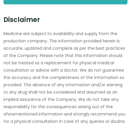
Disclaimer
Medicine are subject to availability and supply from the
production company. The information provided herein is
accurate, updated and complete as per the best practices
of the Company. Please note that this information should
not be treated as a replacement for physical medical
consultation or advice with a doctor. We do not guarantee
the accuracy and the completeness of the information so
provided. The absence of any information and/or warning
to any drug shall not be considered and assumed as an
implied assurance of the Company. We do not take any
responsibility for the consequences arising out of the
aforementioned information and strongly recommend you
for a physical consultation in case of any queries or doubts.