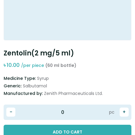
Zentolin(2 mg/5 ml)
৳
10.00
/per piece
(60 ml bottle)
Medicine Type:
Syrup
Generic:
Salbutamol
Manufactured by:
Zenith Pharmaceuticals Ltd.
-
+
pc
ADD TO CART