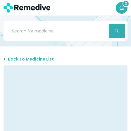
0
Back To Medicine List