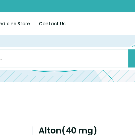
edicine Store
Contact Us
Alton(40 mg)