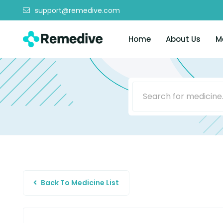
support@remedive.com
Home
About Us
M
Back To Medicine List