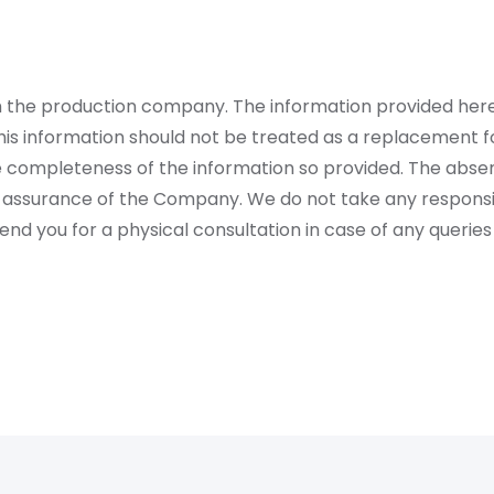
rom the production company. The information provided her
is information should not be treated as a replacement fo
 completeness of the information so provided. The absen
 assurance of the Company. We do not take any responsibi
 you for a physical consultation in case of any queries 