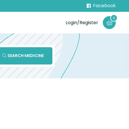
Facebook
0
Login/Register
SEARCH MEDICINE