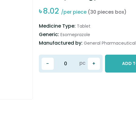
৳
8.02
/per piece
(30 pieces box)
Medicine Type:
Tablet
Generic:
Esomeprazole
Manufactured by:
General Pharmaceuticals
pc
-
+
ADD T