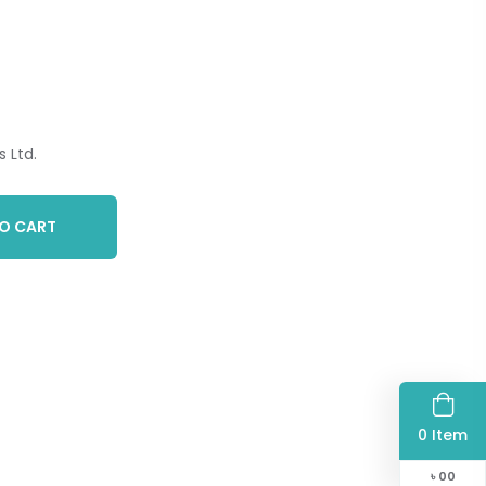
 Ltd.
O CART
0 Item
৳
00