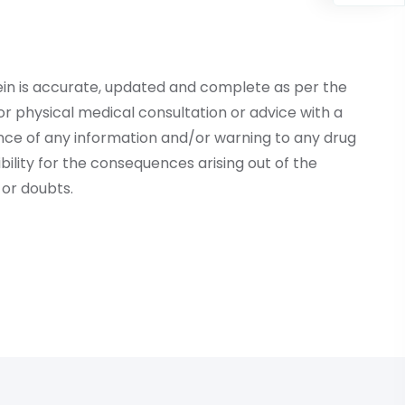
ein is accurate, updated and complete as per the
r physical medical consultation or advice with a
ce of any information and/or warning to any drug
lity for the consequences arising out of the
or doubts.