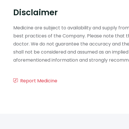
Disclaimer
Medicine are subject to availability and supply f
best practices of the Company. Please note that th
doctor. We do not guarantee the accuracy and the
shall not be considered and assumed as an implied
aforementioned information and strongly recommend
Report Medicine