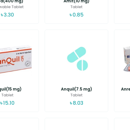
ed(400 mg)
Amit(10 mg)
able Tablet
Tablet
৳
3.30
৳
0.85
uil(15 mg)
Anquil(7.5 mg)
Anre
Tablet
Tablet
৳
15.10
৳
8.03