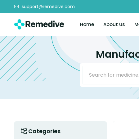
support@remedive.com
Home
About Us
M
Manufact
Categories