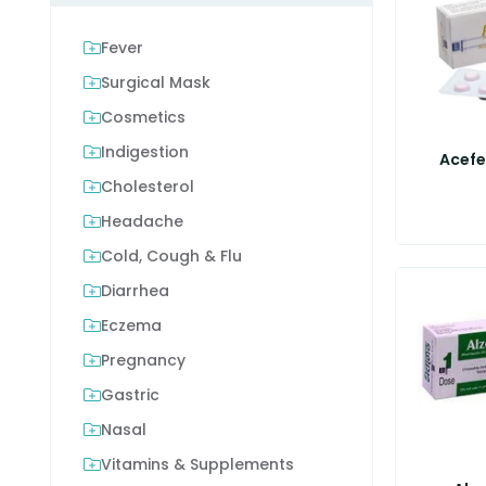
Fever
Surgical Mask
Cosmetics
Indigestion
Acefe
Cholesterol
Headache
Cold, Cough & Flu
Diarrhea
Eczema
Pregnancy
Gastric
Nasal
Vitamins & Supplements