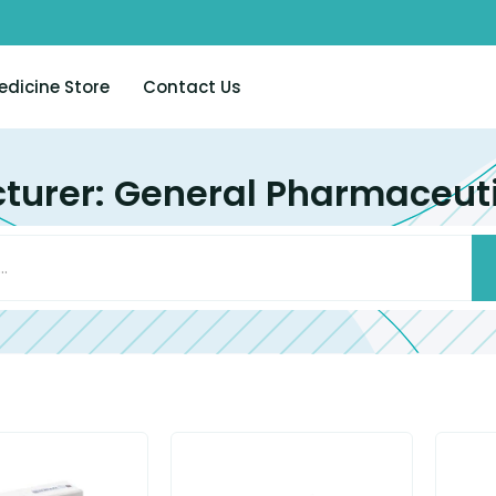
edicine Store
Contact Us
urer: General Pharmaceuti