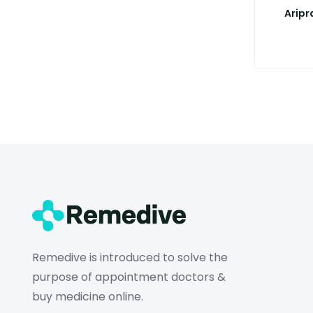
Aripr
Remedive is introduced to solve the
purpose of appointment doctors &
buy medicine online.