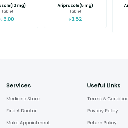
azole(10 mg)
Ariprazole(5 mg)
A
Tablet
Tablet
৳
5.00
৳
3.52
Services
Useful Links
Medicine Store
Terms & Conditio
Find A Doctor
Privacy Policy
Make Appointment
Return Policy