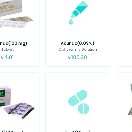
nac(100 mg)
Acunac(0.09%)
Tablet
Ophthalmic Solution
৳
4.01
৳
100.30