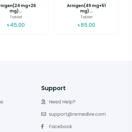
rnigen(24 mg+26
Arnigen(49 mg+51
mg)...
mg)...
Tablet
Tablet
৳
45.00
৳
85.00
Support
ns
Need Help?
support@remedive.com
Facebook