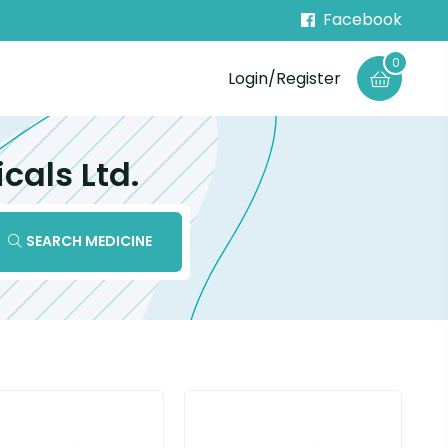
Facebook
0
Login/Register
cals Ltd.
SEARCH MEDICINE