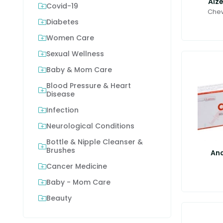
Alz
Covid-19
Chew
Diabetes
Women Care
Sexual Wellness
Baby & Mom Care
Blood Pressure & Heart
Disease
Infection
Neurological Conditions
Bottle & Nipple Cleanser &
Brushes
Anq
Cancer Medicine
Baby - Mom Care
Beauty