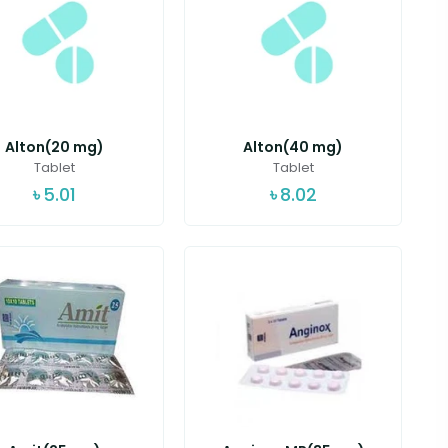
Alton(20 mg)
Alton(40 mg)
Tablet
Tablet
৳
5.01
৳
8.02