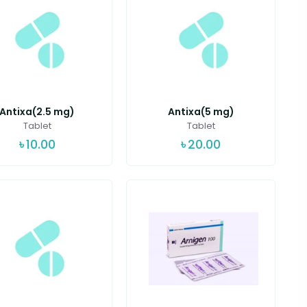
Antixa(2.5 mg)
Antixa(5 mg)
Tablet
Tablet
৳
10.00
৳
20.00