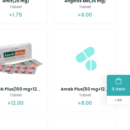
Amit(25 mg)
Anginox MR(35 mg)
Tablet
Tablet
৳
1.75
৳
6.00
0 Item
b Plus(100 mg+12...
Anreb Plus(50 mg+12....
Tablet
Tablet
৳
00
৳
12.00
৳
8.00