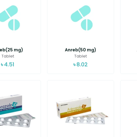
eb(25 mg)
Anreb(50 mg)
Tablet
Tablet
৳
4.51
৳
8.02