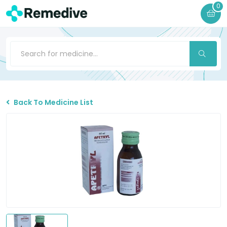
0
Back To Medicine List