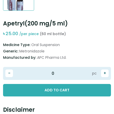
Apetryl(200 mg/5 ml)
৳
25.00
/per piece
(60 ml bottle)
Medicine Type:
Oral Suspension
Generic:
Metronidazole
Manufactured by:
APC Pharma Ltd.
-
+
pc
ADD TO CART
Disclaimer