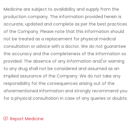
Medicine are subject to availability and supply from the
production company. The information provided herein is
accurate, updated and complete as per the best practices
of the Company. Please note that this information should
not be treated as a replacement for physical medical
consultation or advice with a doctor. We do not guarantee
the accuracy and the completeness of the information so
provided. The absence of any information and/or warning
to any drug shall not be considered and assumed as an
implied assurance of the Company. We do not take any
responsibility for the consequences arising out of the
aforementioned information and strongly recommend you
for a physical consultation in case of any queries or doubts.
Report Medicine