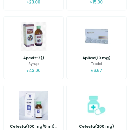
৳
23.00
৳
15.00
Apevit-Z()
Apilac(10 mg)
Syrup
Tablet
৳
43.00
৳
6.67
Cefesta(100 mg/5 ml)...
Cefesta(200 mg)