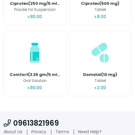
Ciprotec(250 mg/5 ml...
Ciprotec(500 mg)
Powder for Suspension
Tablet
৳
80.00
৳
8.00
Comfort(3.35 gm/5 ml...
Domstal(10 mg)
Oral Solution
Tablet
৳
80.00
৳
2.00
09613821969
About Us
Privacy
Terms
Need Help?