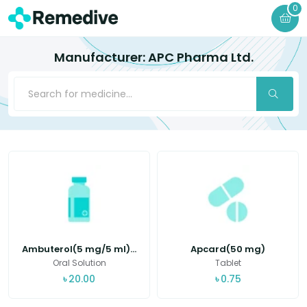
0
Manufacturer: APC Pharma Ltd.
Ambuterol(5 mg/5 ml)...
Apcard(50 mg)
Oral Solution
Tablet
৳
20.00
৳
0.75