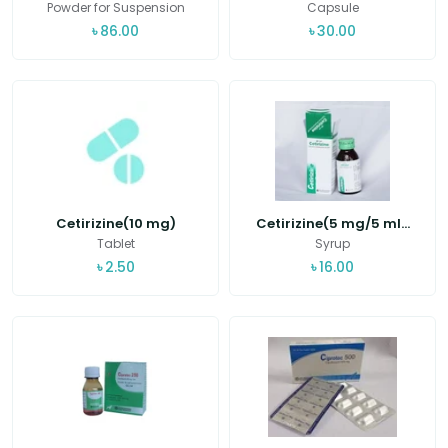
Powder for Suspension
Capsule
৳
86.00
৳
30.00
Cetirizine(10 mg)
Cetirizine(5 mg/5 ml...
Tablet
Syrup
৳
2.50
৳
16.00