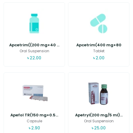
Apcetrim((200 mg+40 ...
Apcetrim(400 mg+80
m...
Oral Suspension
Tablet
৳
22.00
৳
2.00
Apefol TR(150 mg+0.5...
Apetryl(200 mg/5 ml)...
Capsule
Oral Suspension
৳
2.90
৳
25.00