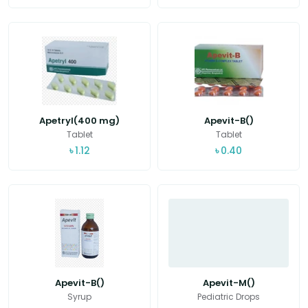
Apetryl(400 mg)
Apevit-B()
Tablet
Tablet
৳
1.12
৳
0.40
Apevit-B()
Apevit-M()
Syrup
Pediatric Drops