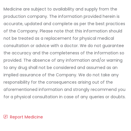
Medicine are subject to availability and supply from the
production company. The information provided herein is
accurate, updated and complete as per the best practices
of the Company. Please note that this information should
not be treated as a replacement for physical medical
consultation or advice with a doctor. We do not guarantee
the accuracy and the completeness of the information so
provided. The absence of any information and/or warning
to any drug shall not be considered and assumed as an
implied assurance of the Company. We do not take any
responsibility for the consequences arising out of the
aforementioned information and strongly recommend you
for a physical consultation in case of any queries or doubts.
Report Medicine