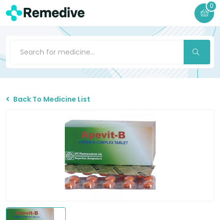
0
Back To Medicine List