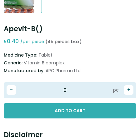
Apevit-B()
৳
0.40
/per piece
(45 pieces box)
Medicine Type:
Tablet
Generic:
Vitamin B complex
Manufactured by:
APC Pharma Ltd.
-
+
pc
ADD TO CART
Disclaimer