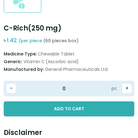
C-Rich(250 mg)
৳
1.42
/per piece
(60 pieces box)
Medicine Type:
Chewable Tablet
Generic:
Vitamin C [Ascorbic acid]
Manufactured by:
General Pharmaceuticals Ltd.
-
+
pc
ADD TO CART
Disclaimer