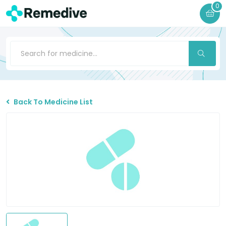
0
Back To Medicine List