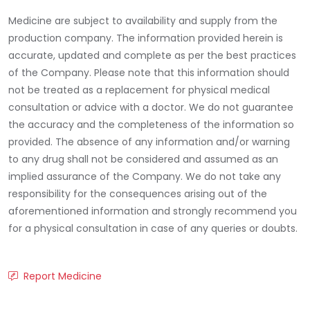
Medicine are subject to availability and supply from the
production company. The information provided herein is
accurate, updated and complete as per the best practices
of the Company. Please note that this information should
not be treated as a replacement for physical medical
consultation or advice with a doctor. We do not guarantee
the accuracy and the completeness of the information so
provided. The absence of any information and/or warning
to any drug shall not be considered and assumed as an
implied assurance of the Company. We do not take any
responsibility for the consequences arising out of the
aforementioned information and strongly recommend you
for a physical consultation in case of any queries or doubts.
Report Medicine