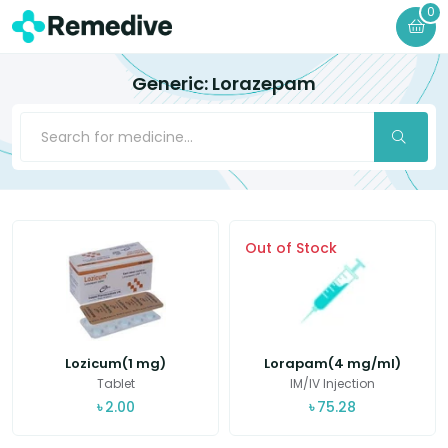
0
Generic: Lorazepam
Out of Stock
Lozicum(1 mg)
Lorapam(4 mg/ml)
Tablet
IM/IV Injection
৳
2.00
৳
75.28