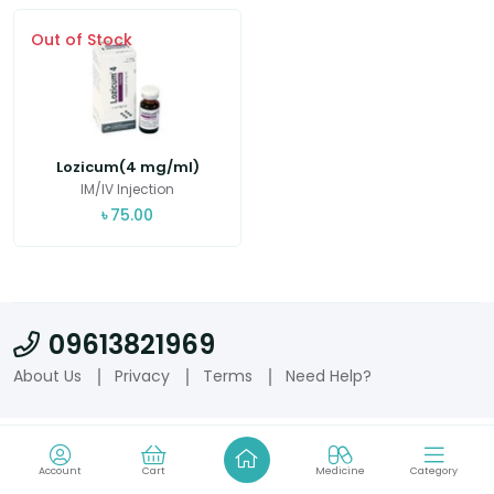
Out of Stock
Lozicum(4 mg/ml)
IM/IV Injection
৳
75.00
09613821969
About Us
Privacy
Terms
Need Help?
Account
Cart
Medicine
Category