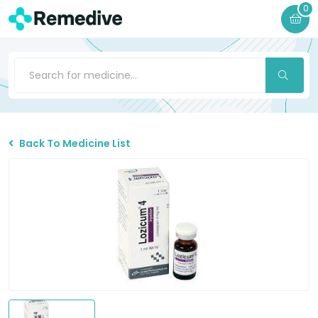
0
Back To Medicine List