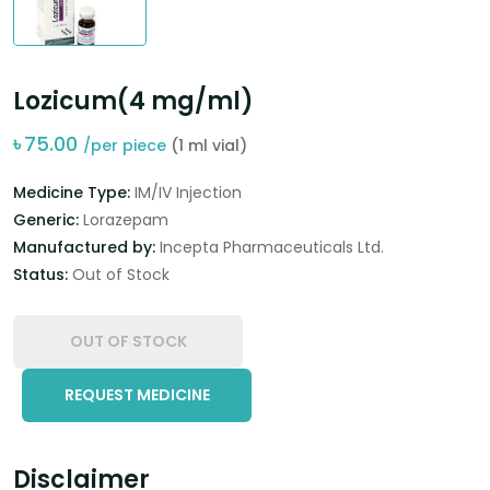
Lozicum(4 mg/ml)
৳
75.00
/per piece
(1 ml vial)
Medicine Type:
IM/IV Injection
Generic:
Lorazepam
Manufactured by:
Incepta Pharmaceuticals Ltd.
Status:
Out of Stock
OUT OF STOCK
REQUEST MEDICINE
Disclaimer