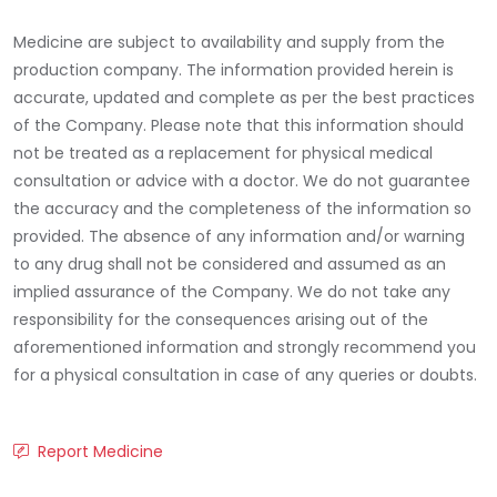
Medicine are subject to availability and supply from the
production company. The information provided herein is
accurate, updated and complete as per the best practices
of the Company. Please note that this information should
not be treated as a replacement for physical medical
consultation or advice with a doctor. We do not guarantee
the accuracy and the completeness of the information so
provided. The absence of any information and/or warning
to any drug shall not be considered and assumed as an
implied assurance of the Company. We do not take any
responsibility for the consequences arising out of the
aforementioned information and strongly recommend you
for a physical consultation in case of any queries or doubts.
Report Medicine