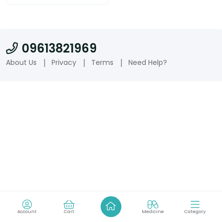
09613821969
About Us
Privacy
Terms
Need Help?
Account
Cart
Medicine
Category