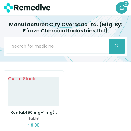
0
Manufacturer: City Overseas Ltd. (Mfg. By:
Efroze Chemical Industries Ltd)
Out of Stock
Kontab(50 mg+1 mg)...
Tablet
৳
8.00