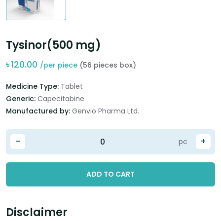
Tysinor(500 mg)
৳
120.00
/per piece
(56 pieces box)
Medicine Type:
Tablet
Generic:
Capecitabine
Manufactured by:
Genvio Pharma Ltd.
-
+
pc
ADD TO CART
Disclaimer