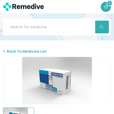
0
Back To Medicine List