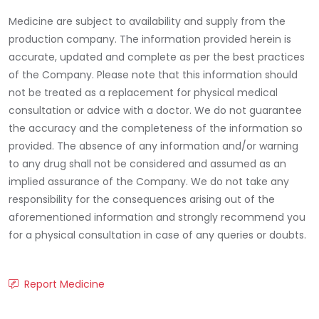
Medicine are subject to availability and supply from the
production company. The information provided herein is
accurate, updated and complete as per the best practices
of the Company. Please note that this information should
not be treated as a replacement for physical medical
consultation or advice with a doctor. We do not guarantee
the accuracy and the completeness of the information so
provided. The absence of any information and/or warning
to any drug shall not be considered and assumed as an
implied assurance of the Company. We do not take any
responsibility for the consequences arising out of the
aforementioned information and strongly recommend you
for a physical consultation in case of any queries or doubts.
Report Medicine