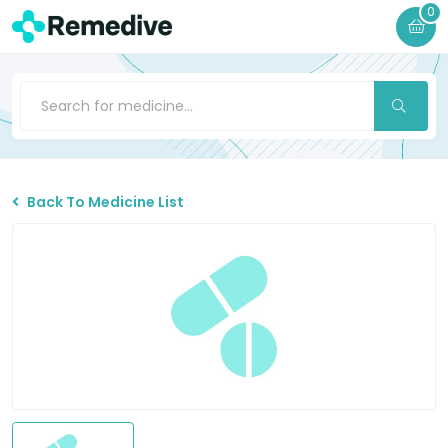
0
Back To Medicine List