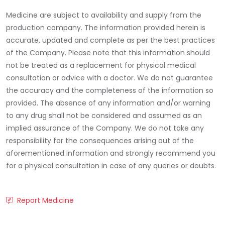
Medicine are subject to availability and supply from the
production company. The information provided herein is
accurate, updated and complete as per the best practices
of the Company. Please note that this information should
not be treated as a replacement for physical medical
consultation or advice with a doctor. We do not guarantee
the accuracy and the completeness of the information so
provided. The absence of any information and/or warning
to any drug shall not be considered and assumed as an
implied assurance of the Company. We do not take any
responsibility for the consequences arising out of the
aforementioned information and strongly recommend you
for a physical consultation in case of any queries or doubts.
Report Medicine