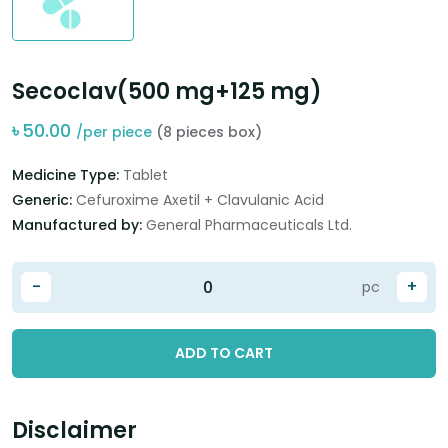
Secoclav(500 mg+125 mg)
৳
50.00
/per piece
(8 pieces box)
Medicine Type:
Tablet
Generic:
Cefuroxime Axetil + Clavulanic Acid
Manufactured by:
General Pharmaceuticals Ltd.
-
+
pc
ADD TO CART
Disclaimer